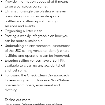
Provide information about what it means
to be a conscious consumer.
Eliminating single use plastics wherever
possible e.g. using re-usable sports
bottles and coffee cups at training
sessions and events.
Organising a litter clean
Posting a weekly infographic on how you
can be more sustainable
Undertaking an environmental assessment
of the USC sailing venue to identify where
facilities and operations can be improved.
Ensuring sailing venues have a Spill Kit
available to clean up any accidental oil
and fuel spills.
Following the
Check Clean Dry
approach
to removing harmful Invasive Non-Native
Species from boats, equipment and
clothing
To find out more,
visit:
https://thegreenblue.org.uk/get-