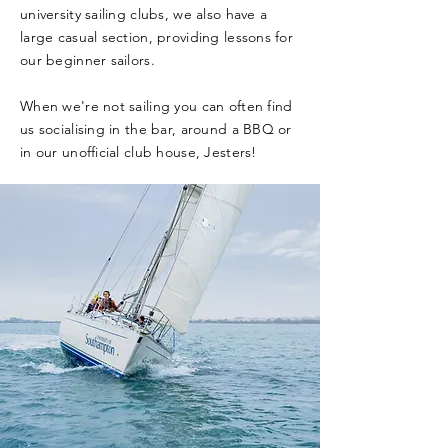
university sailing clubs, we also have a
large casual section, providing lessons for
our beginner sailors.
When we're not sailing you can often find
us socialising in the bar, around a BBQ or
in our unofficial club house, Jesters!