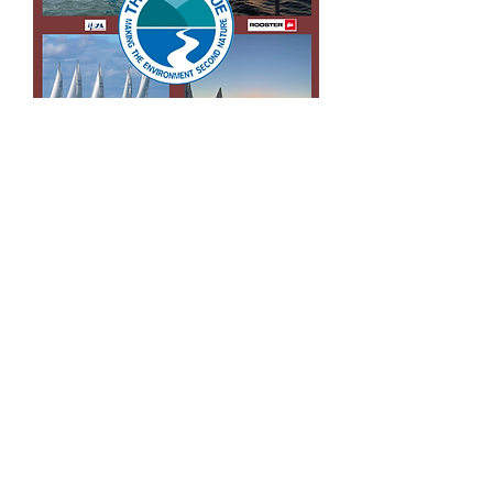
For more
information
Like us on Facebook
Follow us on instagram