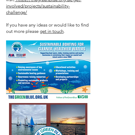
involved/projects/sustainability-
challenge/
If you have any ideas or would like to find
out more please
get in touch
.