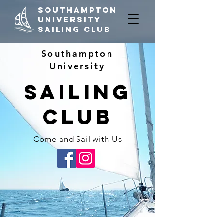
Southampton
University
Sailing Club
Southampton
University
Sailing
CLub
Come and Sail with Us