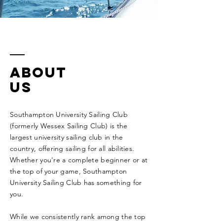
ABOUT
Us
Southampton University Sailing Club
(formerly Wessex Sailing Club) is the
largest university sailing club in the
country, offering sailing for all abilities.
Whether you're a complete beginner or at
the top of your game, Southampton
University Sailing Club has something for
you.
While we
consistently
rank among the top