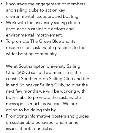
Encourage the engagement of members
and sailing clubs to act on key
environmental issues around boating
Work with the university sailing club to
encourage sustainable actions and
environmental improvement.
To promote The Green Blue and its
resources on sustainable practices to the
wider boating community.
We at Southampton University Sailing
Club (SUSC) sail at two main sites: the
coastal Southampton Sailing Club and the
inland Spinnaker Sailing Club, so over the
next few months we will be working with
both clubs to promote the sustainable
message as much as we can. We are
going to be doing this by…
Promoting informative posters and guides
on sustainable behaviour and marine
issues at both our clubs.