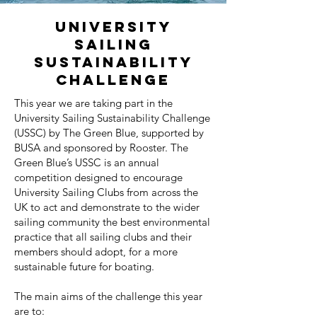
University
Sailing
Sustainability
Challenge
This year we are taking part in the
University Sailing Sustainability Challenge
(USSC) by The Green Blue, supported by
BUSA and sponsored by Rooster. The
Green Blue’s USSC is an annual
competition designed to encourage
University Sailing Clubs from across the
UK to act and demonstrate to the wider
sailing community the best environmental
practice that all sailing clubs and their
members should adopt, for a more
sustainable future for boating.
The main aims of the challenge this year
are to: