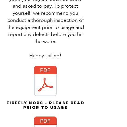
and asked to pay. To protect
yourself, we recommend you
conduct a thorough inspection of
the equipment prior to usage and
report any defects before you hit
the water.
Happy sailing!
Firefly NOPs - please read
prior to usage