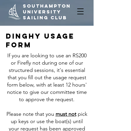
Southampton
University
Sailing Club
Dinghy Usage
Form
If you are looking to use an RS200
or Firefly not during one of our
structured sessions, it's essential
that you fill out the usage request
form below, with at least 12 hours'
notice to give our committee time
to approve the request.
Please note that you
must not
pick
up keys or use the boat(s) until
your request has been approved