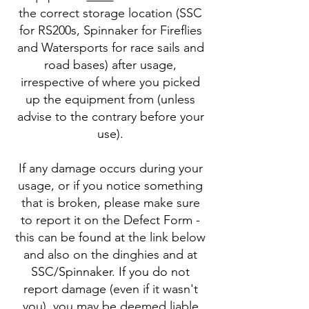
the correct storage location (SSC
for RS200s, Spinnaker for Fireflies
and Watersports for race sails and
road bases) after usage,
irrespective of where you picked
up the equipment from (unless
advise to the contrary before your
use).
If any damage occurs during your
usage, or if you notice something
that is broken, please make sure
to report it on the Defect Form -
this can be found at the link below
and also on the dinghies and at
SSC/Spinnaker. If you do not
report damage (even if it wasn't
you), you may be deemed liable