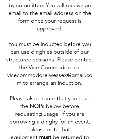
by committee. You will receive an
email to the email address on the
form once your request is
approved.
You must be inducted before you
can use dinghies outside of our
structured sessions. Please contact
the Vice Commodore on
vicecommodore.wessex@gmail.co
m to arrange an induction.
Please also ensure that you read
the NOPs below before
requesting usage. If you are
borrowing a dinghy for an event,
please note that
equipment
must
be returned to