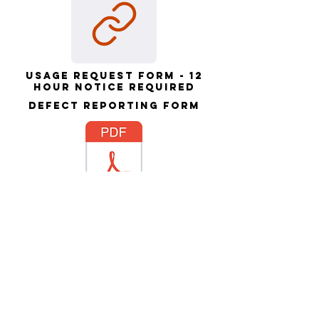
Usage request form - 12
hour notice required
Defect Reporting form
SUSC damage policy -
please read & sign
Contact