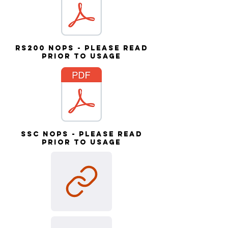
RS200 NOPs - please read
prior to usage
SSC NOPs - please read
prior to usage