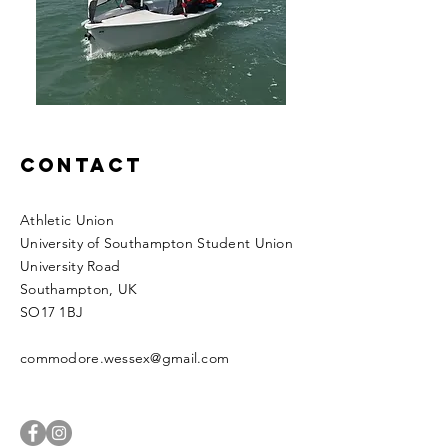
Contact
Athletic Union
University of Southampton Student Union
University Road
Southampton
​​, UK
SO17 1BJ
commodore.wessex@gmail.com