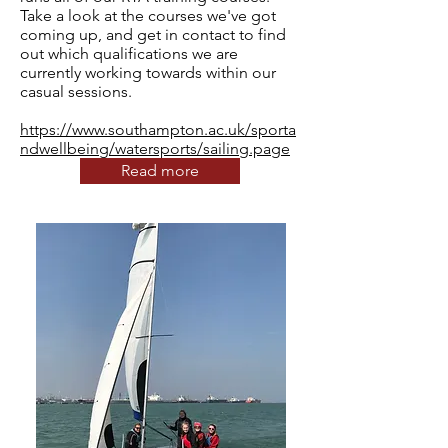
Take a look at the courses we've got
coming up, and get in contact to find
out which qualifications we are
currently working towards within our
casual sessions.
https://www.southampton.ac.uk/sporta
ndwellbeing/watersports/sailing.page
Read more