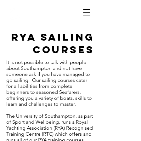
Southampton
University
Sailing Club
RYA Sailing
Courses
It is not possible to talk with people
about Southampton and not have
someone ask if you have managed to
go sailing. Our sailing courses cater
for all abilities from complete
beginners to seasoned Seafarers,
offering you a variety of boats, skills to
learn and challenges to master.
The University of Southampton, as part
of Sport and Wellbeing, runs a Royal
Yachting Association (RYA) Recognised
Training Centre (RTC) which offers and
runs all of our RYA training courses.