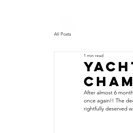
Southampt
University
Sailing Clu
All Posts
1 min read
Yach
Cham
After almost 6 month
once again!! The de
rightfully deserved 