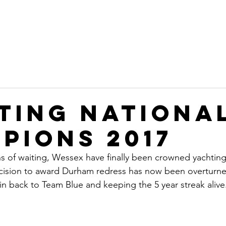
on
Home
Committee
Sustainability
Ope
b
ting Nationa
pions 2017
s of waiting, Wessex have finally been crowned yachtin
cision to award Durham redress has now been overturne
win back to Team Blue and keeping the 5 year streak alive