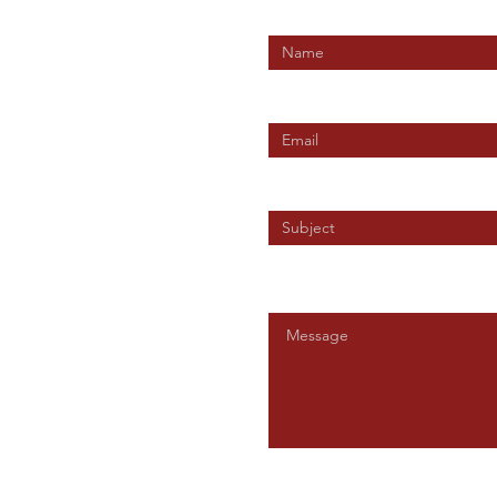
Enter Your Name
Enter Your Email
t Union
Enter Your Subject
Message