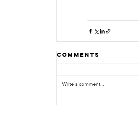
Comments
Write a comment...