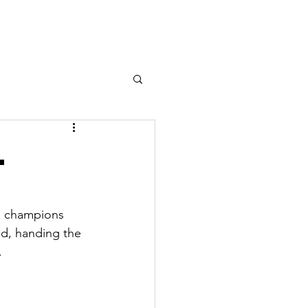
n Sailing
Team Racing
More
l
g champions 
d, handing the 
.