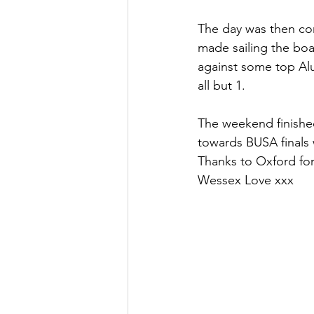
The day was then com
made sailing the boa
against some top Alu
all but 1.
The weekend finished
towards BUSA finals 
Thanks to Oxford for
Wessex Love xxx