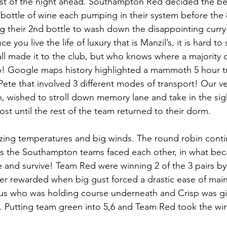
st of the night ahead. Southampton Red decided the bes
 bottle of wine each pumping in their system before the 
 their 2nd bottle to wash down the disappointing curry
 you live the life of luxury that is Manzil’s, it is hard to s
all made it to the club, but who knows where a majority 
 Google maps history highlighted a mammoth 5 hour tri
te that involved 3 different modes of transport! Our v
, wished to stroll down memory lane and take in the sigh
t until the rest of the team returned to their dorm.
zing temperatures and big winds. The round robin conti
as the Southampton teams faced each other, in what bec
 and survive! Team Red were winning 2 of the 3 pairs by
er rewarded when big gust forced a drastic ease of main
s who was holding course underneath and Crisp was giv
k. Putting team green into 5,6 and Team Red took the win