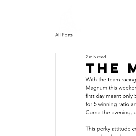
Southampt
University
Sailing Clu
All Posts
2 min read
The 
With the team racin
Magnum this weekend
first day meant onl
for 5 winning ratio 
Come the evening, our
This perky attitude c