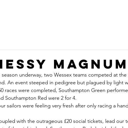
on
Home
Committee
Sustainability
Ope
b
Messy Magnu
g season underway, two Wessex teams competed at the
. An event steeped in pedigree but plagued by light w
y 50 races were completed, Southampton Green performed
and Southampton Red were 2 for 4.
 sailors were feeling very fresh after only racing a handf
oupled with the outrageous £20 social tickets, lead our t