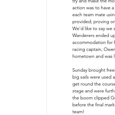
try and make the mo
action was to have a
each team mate using
provided; proving once
We’d like to say we 
Wanderers ended up!
accommodation for Pe
racing captain, Owen
hometown and was los
Sunday brought free
big sails were used 
get round the course
stage and were furth
the boom clipped Gu
before the final mar
team!