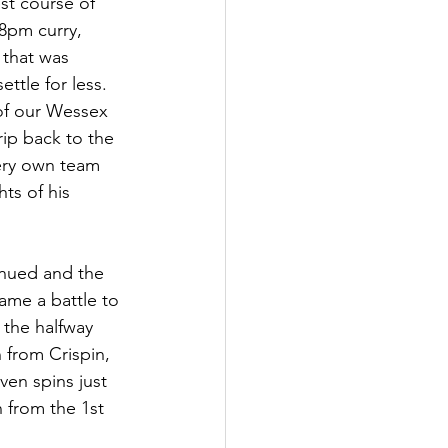
t course of 
8pm curry, 
 that was 
ettle for less. 
of our Wessex 
p back to the 
ery own team 
ts of his 
nued and the 
ame a battle to 
 the halfway 
 from Crispin, 
en spins just 
 from the 1st 