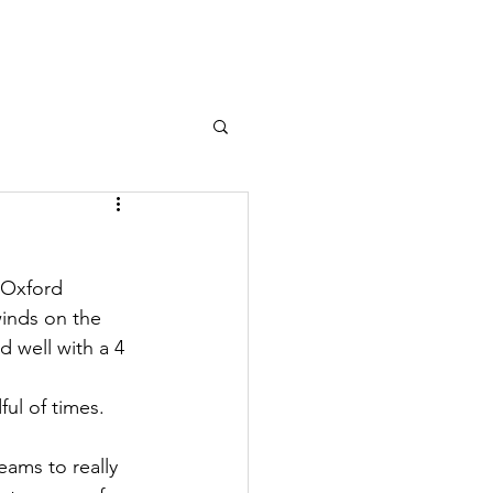
n Sailing
Team Racing
More
m
 Oxford 
inds on the 
 well with a 4 
ul of times. 
eams to really 