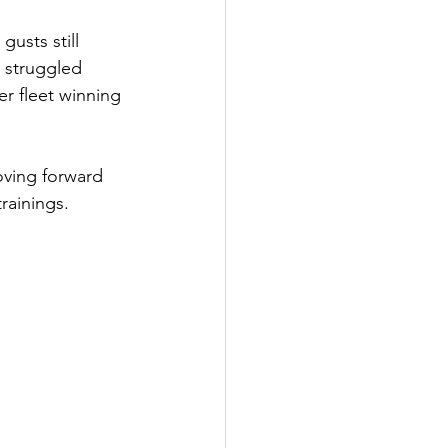
usts still 
 struggled 
r fleet winning 
oving forward 
rainings.