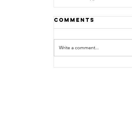
Comments
Write a comment...
Contact
Athletic Union
University of Southampton Studen