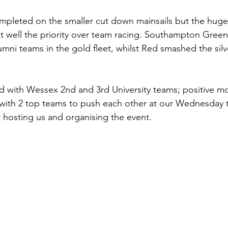
pleted on the smaller cut down mainsails but the huge g
t well the priority over team racing. Southampton Green
mni teams in the gold fleet, whilst Red smashed the silve
 with Wessex 2nd and 3rd University teams; positive m
with 2 top teams to push each other at our Wednesday t
 hosting us and organising the event.