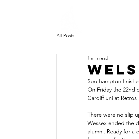
Southampt
University
Sailing Clu
All Posts
1 min read
Wels
Southampton finishes
On Friday the 22nd 
Cardiff uni at Retros 
There were no slip u
Wessex ended the day 
alumni. Ready for a c