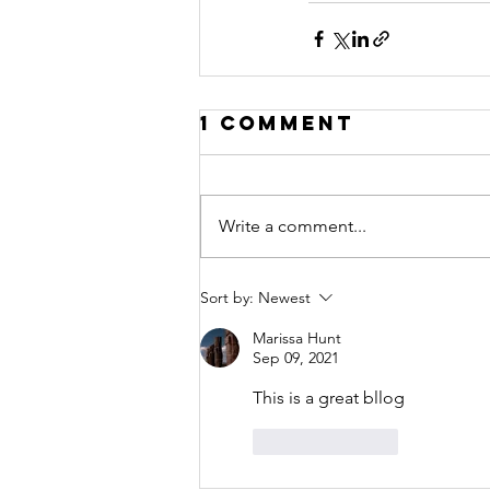
1 Comment
Write a comment...
Sort by:
Newest
Marissa Hunt
Sep 09, 2021
This is a great bllog
Like
Reply