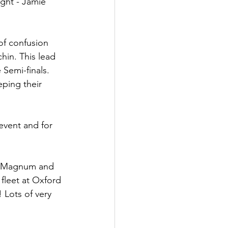
ight - Jamie 
of confusion 
hin. This lead 
Semi-finals. 
ping their 
event and for 
he Magnum and 
fleet at Oxford 
 Lots of very 