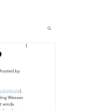
n Sailing
Team Racing
More
9
 hosted by 
ychinhurts
). 
uding Wessex 
t winds 