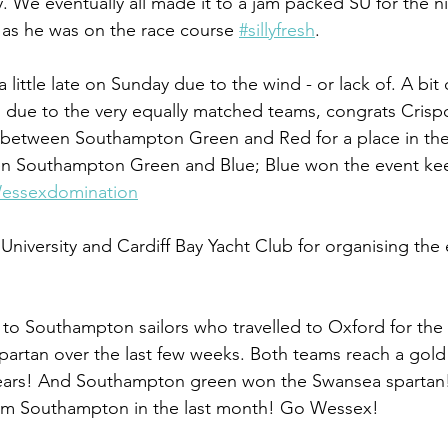
y. We eventually all made it to a jam packed SU for the n
f as he was on the race course 
#sillyfresh
.
ittle late on Sunday due to the wind - or lack of. A bit 
n due to the very equally matched teams, congrats Crispc
ff between Southampton Green and Red for a place in the 
en Southampton Green and Blue; Blue won the event kee
essexdomination
University and Cardiff Bay Yacht Club for organising the 
s to Southampton sailors who travelled to Oxford for t
partan over the last few weeks. Both teams reach a gold 
n years! And Southampton green won the Swansea spartan!
from Southampton in the last month! Go Wessex!