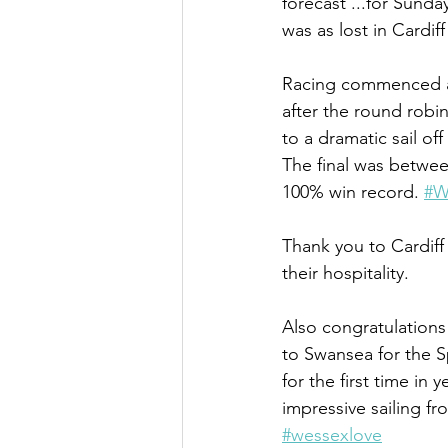
forecast ...for Sunda
was as lost in Cardif
Racing commenced a l
after the round robi
to a dramatic sail o
The final was betwe
100% win record. 
#W
Thank you to Cardiff 
their hospitality.
Also congratulation
to Swansea for the S
for the first time i
impressive sailing 
#wessexlove