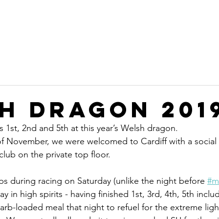
on
Home
Committee
Sustainability
Ope
b
h Dragon 201
 1st, 2nd and 5th at this year’s Welsh dragon.
of November, we were welcomed to Cardiff with a social
club on the private top floor.
ps during racing on Saturday (unlike the night before 
#m
in high spirits - having finished 1st, 3rd, 4th, 5th incl
arb-loaded meal that night to refuel for the extreme ligh